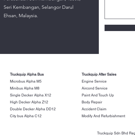
Seri Kembangan, Selangor Darul
Ehsan, Malaysia.
Truckquip Alpha Bus
Truckquip After Sales
Microbus Alpha M5
Engine Service
Minibus Alpha M8
Aircond Service
Single Decker Alpha X12
Paint And Touch Up
High Decker Alpha Z12
Body Repair
Double Decker Alpha DD12
Accident Claim
City bus Alpha C12
Modify And Refurbishment
Truckquip Sdn Bhd Reg