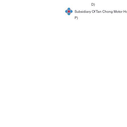
D)
Subsidiary Of Tan Chong Motor H
P)