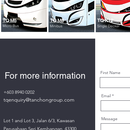
TQ M5
TQ M8
TQ X12
Micro-Bus
Minibus
Single Decker
First Name
For more information
+603 8940 0202
Email
tqenquiry@tanchongroup.com
Message
Lot 1 and Lot 3, Jalan 6/3, Kawasan
Perusahaan Seri Kembangan, 43300,