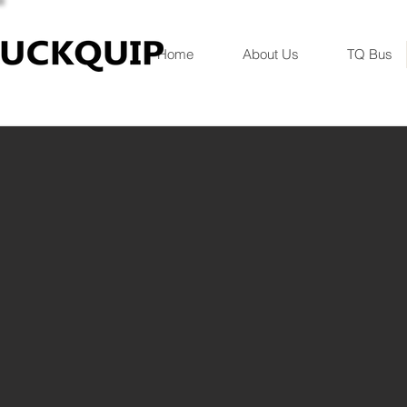
Home
About Us
TQ Bus