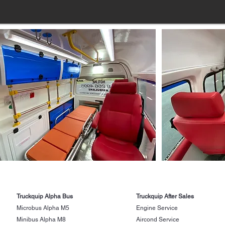
Truckquip Alpha Bus
Truckquip After Sales
Microbus Alpha M5
Engine Service
Minibus Alpha M8
Aircond Service