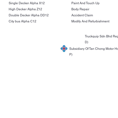
Single Decker Alpha X12
Paint And Touch Up
High Decker Alpha Z12
Body Repair
Double Decker Alpha DD12
Accident Claim
City bus Alpha C12
Modify And Refurbishment
Truckquip Sdn Bhd Reg
D)
Subsidiary Of Tan Chong Motor H
P)