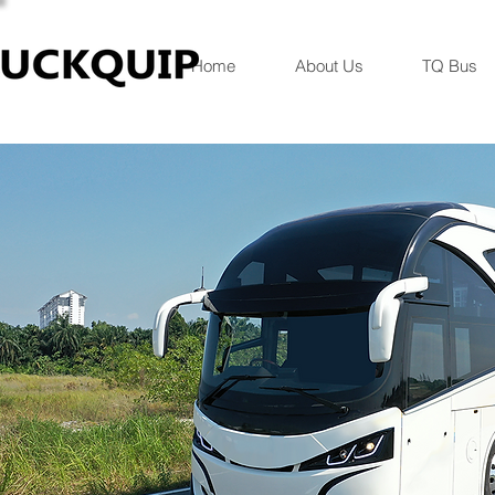
Home
About Us
TQ Bus