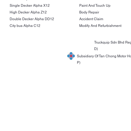
Single Decker Alpha X12
Paint And Touch Up
High Decker Alpha Z12
Body Repair
Double Decker Alpha DD12
Accident Claim
City bus Alpha C12
Modify And Refurbishment
Truckquip Sdn Bhd Reg
D)
Subsidiary Of Tan Chong Motor H
P)