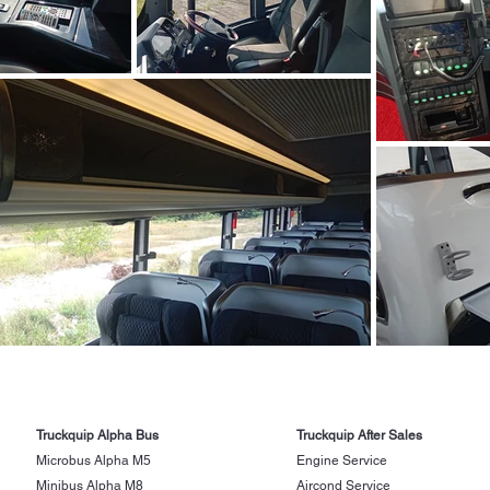
Truckquip Alpha Bus
Truckquip After Sales
Microbus Alpha M5
Engine Service
Minibus Alpha M8
Aircond Service