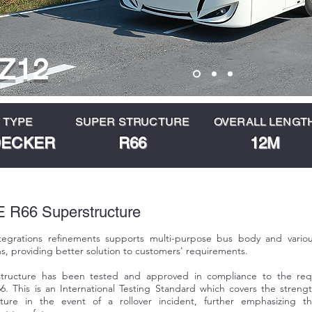
Z12
 TYPE
SUPER STRUCTURE
OVERALL LENGT
DECKER
R66
12M
R66 Superstructure
ntegrations refinements supports multi-purpose bus body and vario
ns, providing better solution to customers' requirements.
tructure has been tested and approved in compliance to the req
. This is an International Testing Standard which covers the streng
cture in the event of a rollover incident, further emphasizing t